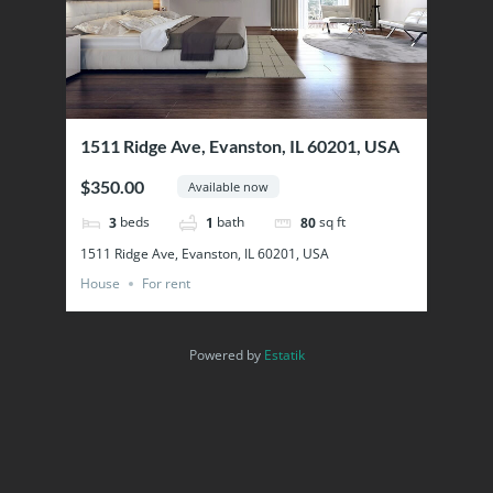
1511 Ridge Ave, Evanston, IL 60201, USA
$350.00
Available now
beds
bath
sq ft
3
1
80
1511 Ridge Ave, Evanston, IL 60201, USA
House
For rent
Powered by
Estatik