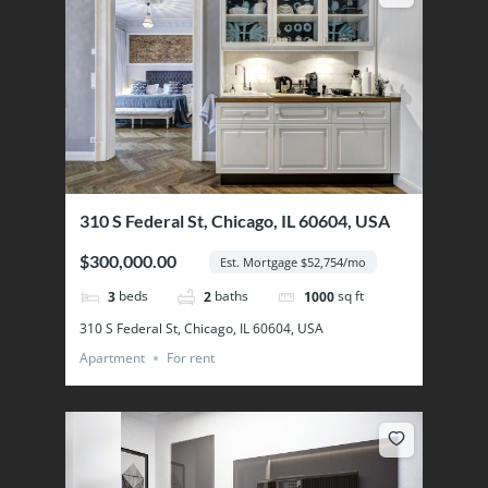
310 S Federal St, Chicago, IL 60604, USA
$300,000.00
Est. Mortgage $52,754/mo
beds
baths
sq ft
3
2
1000
310 S Federal St, Chicago, IL 60604, USA
Apartment
For rent