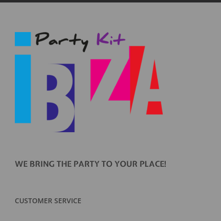
WE BRING THE PARTY TO YOUR PLACE!
CUSTOMER SERVICE