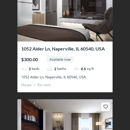
1052 Alder Ln, Naperville, IL 60540, USA
$300.00
Available now
beds
baths
sq ft
3
2
0.5
1052 Alder Ln, Naperville, IL 60540, USA
House
For rent