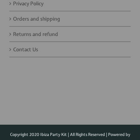
Privacy Policy
Orders and shipping
Returns and refund
Contact Us
Copyright 2020 Ibiza Party Kit | All Rights Reserved | Powered by