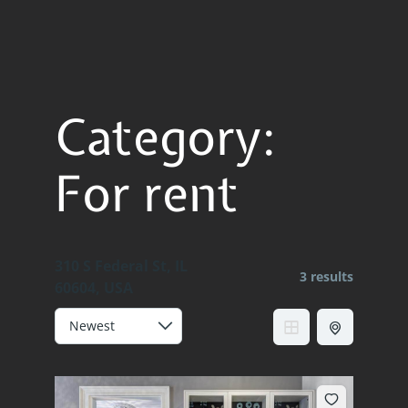
Category:
For rent
310 S Federal St, IL
3 results
60604, USA