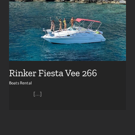
Rinker Fiesta Vee 266
Boats Rental
[...]