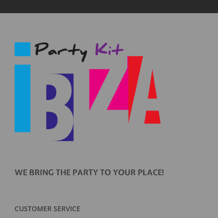
WE BRING THE PARTY TO YOUR PLACE!
CUSTOMER SERVICE