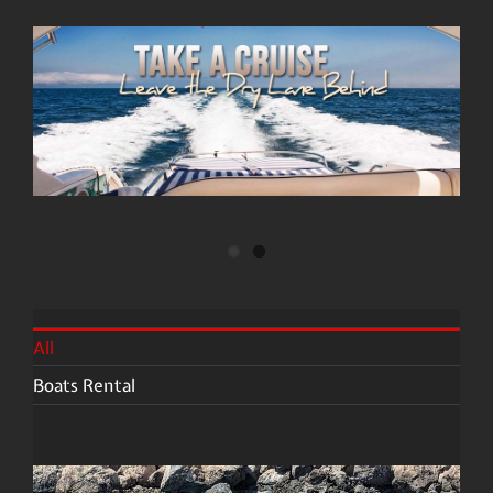
All
Boats Rental