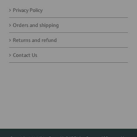
Privacy Policy
Orders and shipping
Returns and refund
Contact Us