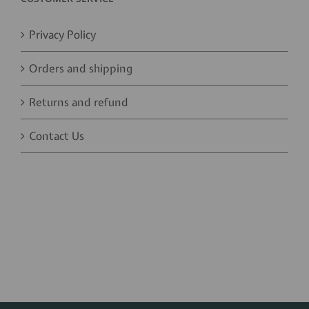
Privacy Policy
Orders and shipping
Returns and refund
Contact Us