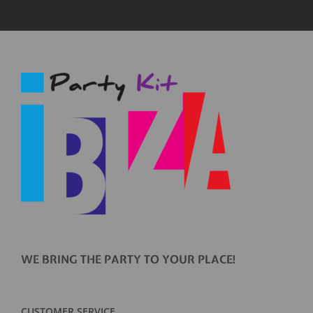
WE BRING THE PARTY TO YOUR PLACE!
CUSTOMER SERVICE