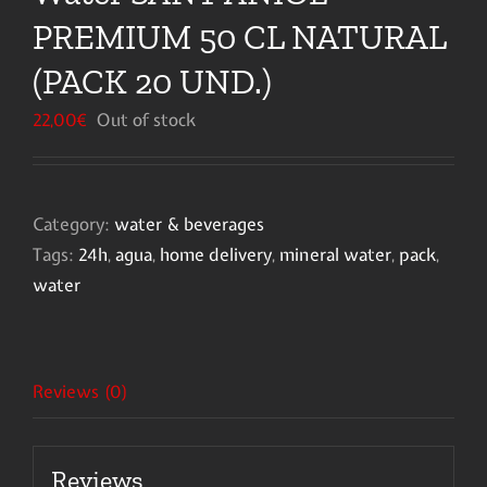
PREMIUM 50 CL NATURAL
(PACK 20 UND.)
22,00
€
Out of stock
Category:
water & beverages
Tags:
24h
,
agua
,
home delivery
,
mineral water
,
pack
,
water
Reviews (0)
Reviews