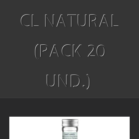
CL NATURAL
(PACK 20
UND.)