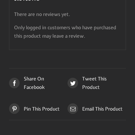
There are no reviews yet.
Only logged in customers who have purchased
this product may leave a review.
Share On
Tweet This
Facebook
Product
Pin This Product
Email This Product