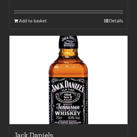
Add to basket
Details
Jack Daniels