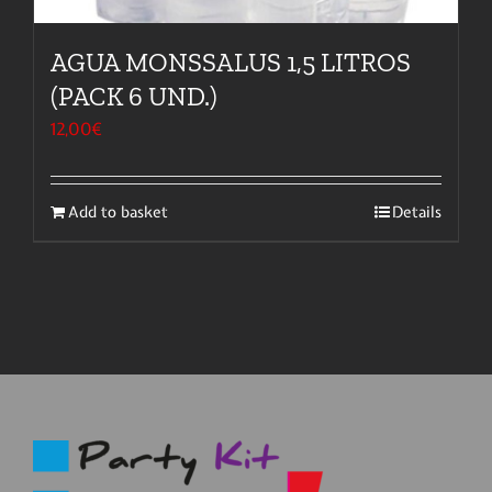
AGUA MONSSALUS 1,5 LITROS
(PACK 6 UND.)
12,00
€
Add to basket
Details