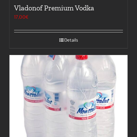
Vladonof Premium Vodka
17,00
€
Details