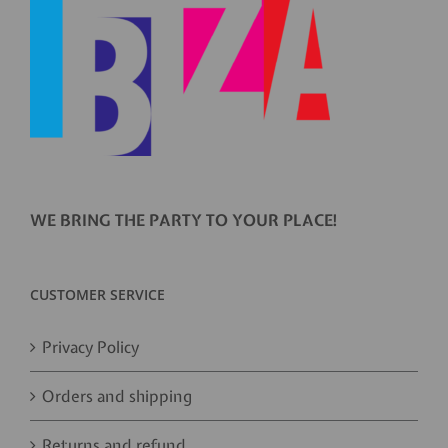
WE BRING THE PARTY TO YOUR PLACE!
CUSTOMER SERVICE
Privacy Policy
Orders and shipping
Returns and refund