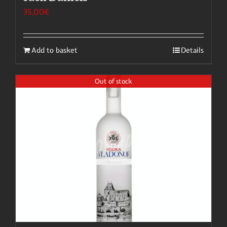
35,00
€
Add to basket
Details
Out of stock