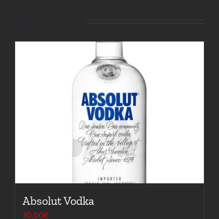
Related products
Absolut Vodka
30,00
€