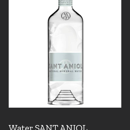
Water SANT ANIOL