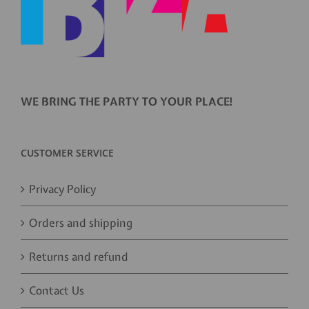
WE BRING THE PARTY TO YOUR PLACE!
CUSTOMER SERVICE
Privacy Policy
Orders and shipping
Returns and refund
Contact Us