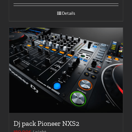
Details
Dj pack Pioneer NXS2