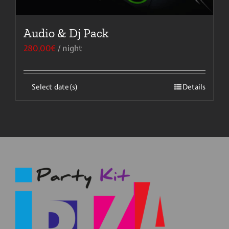
Audio & Dj Pack
280,00
€
/ night
Select date(s)
Details