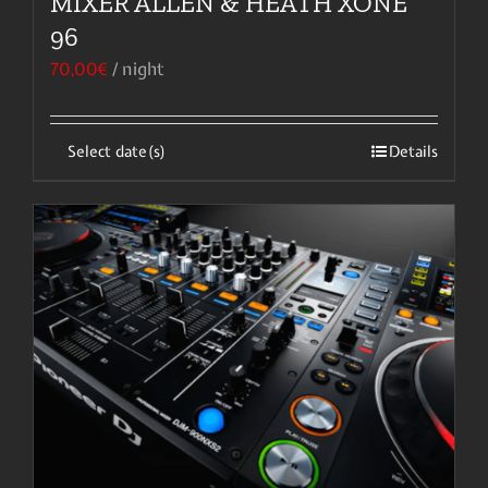
MIXER ALLEN & HEATH XONE
96
70,00
€
/ night
Select date(s)
Details