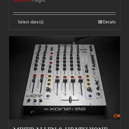
180,00
€
/ night
Select date(s)
Details