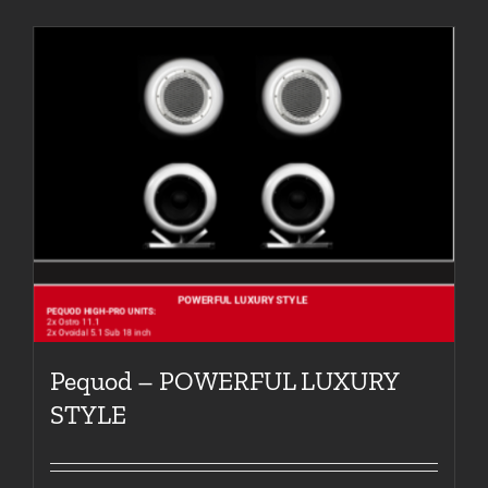
Pequod – POWERFUL LUXURY
STYLE