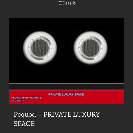
Details
Pequod – PRIVATE LUXURY
SPACE