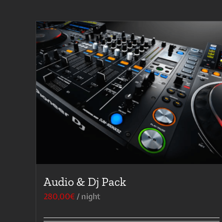
Audio & Dj Pack
280,00
€
/ night