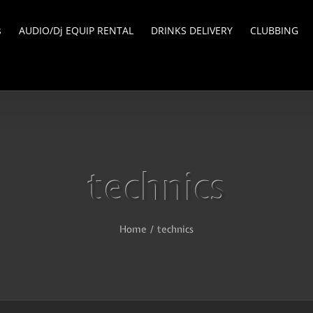
s
AUDIO/Dj EQUIP RENTAL
DRINKS DELIVERY
CLUBBING
technics
Home
/
technics