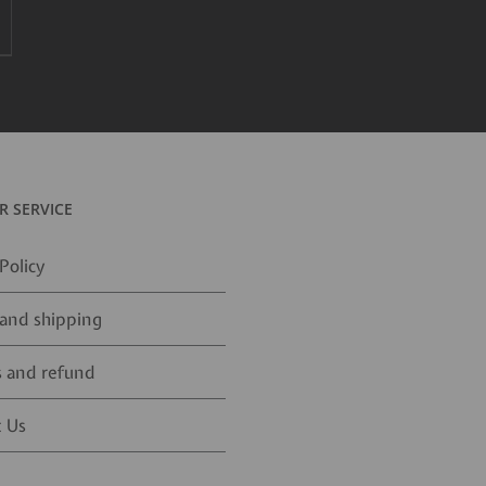
 SERVICE
Policy
and shipping
 and refund
 Us