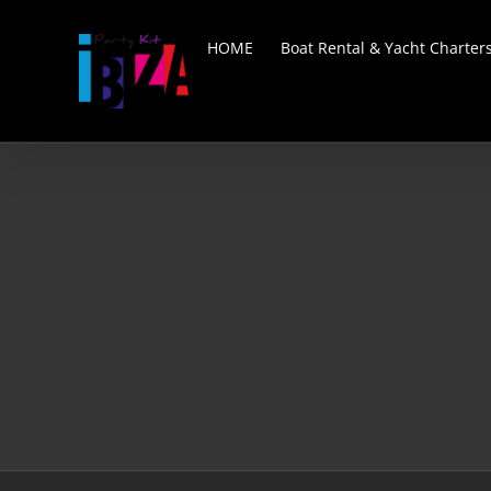
Skip
to
HOME
Boat Rental & Yacht Charter
content