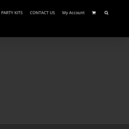
PARTY KITS
CONTACT US
My Account