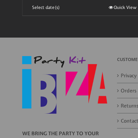
Select date(s)
Quick View
CUSTOMER
Privacy 
Orders 
Returns
Contact
WE BRING THE PARTY TO YOUR