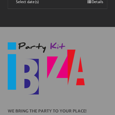
Select date(s)
Details
WE BRING THE PARTY TO YOUR PLACE!