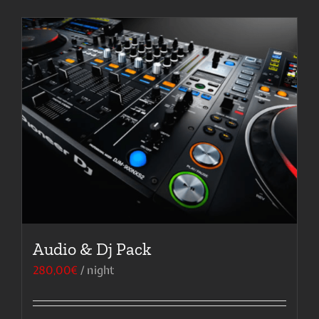
Audio & Dj Pack
280,00
€
/ night