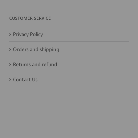
CUSTOMER SERVICE
Privacy Policy
Orders and shipping
Returns and refund
Contact Us