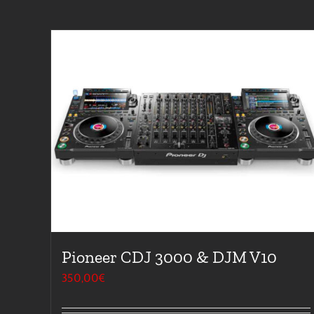
Pioneer CDJ 3000 & DJM V10
350,00
€