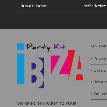
Add to basket
Quick View
CUSTOMER
Privacy 
Orders 
Returns
Contact
WE BRING THE PARTY TO YOUR