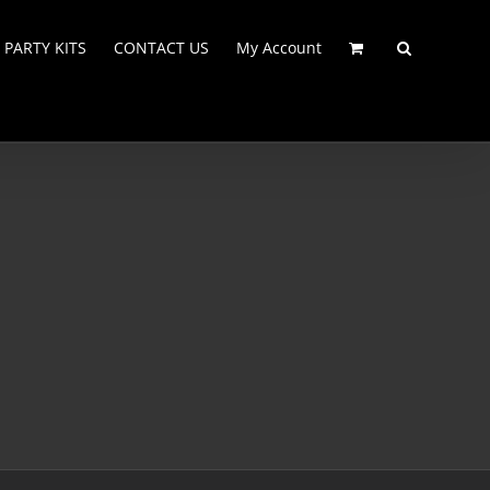
PARTY KITS
CONTACT US
My Account