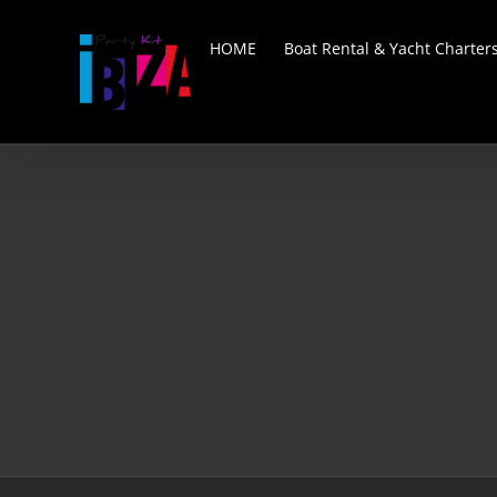
Skip
to
HOME
Boat Rental & Yacht Charter
content