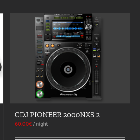
CDJ PIONEER 2000NXS 2
60,00
€
/ night