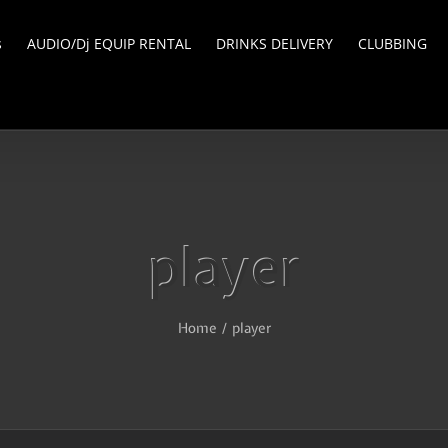
s
AUDIO/Dj EQUIP RENTAL
DRINKS DELIVERY
CLUBBING
player
Home
/
player