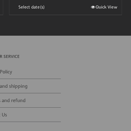
Select date(s)
Quick View
 SERVICE
Policy
and shipping
 and refund
 Us