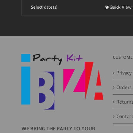
Select date(s)
Quick View
CUSTOMER
Privacy 
Orders 
Returns
Contact
WE BRING THE PARTY TO YOUR