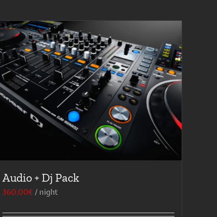
Audio + Dj Pack
360,00
€
/ night