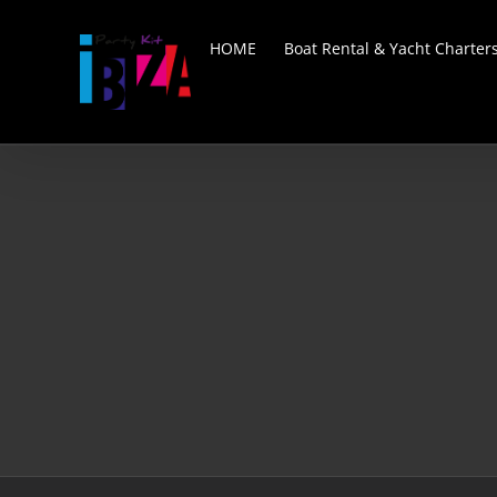
Skip
to
HOME
Boat Rental & Yacht Charter
content