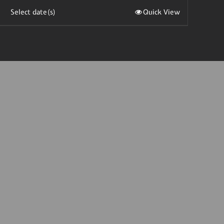
Select date(s)
Quick View