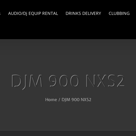
s
AUDIO/Dj EQUIP RENTAL
DRINKS DELIVERY
CLUBBING
DJM 900 NXS2
Home
/
DJM 900 NXS2