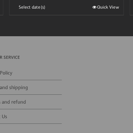
Select date(s)
Quick View
 SERVICE
Policy
and shipping
 and refund
 Us