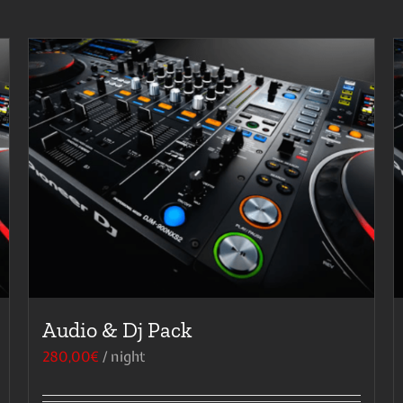
Audio & Dj Pack
280,00
€
/ night