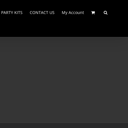
PARTY KITS
CONTACT US
My Account