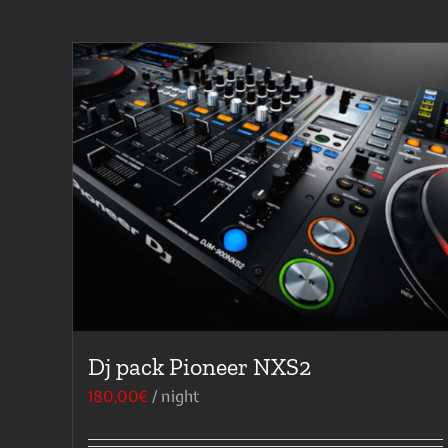
Dj pack Pioneer NXS2
180,00
€
/ night