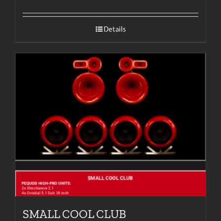
Details
SMALL COOL CLUB