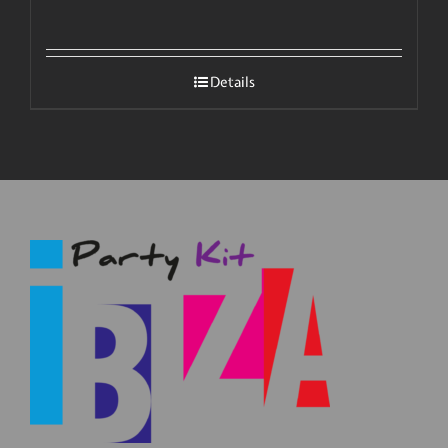
Details