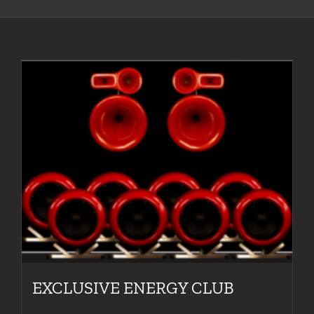
EXCLUSIVE ENERGY CLUB