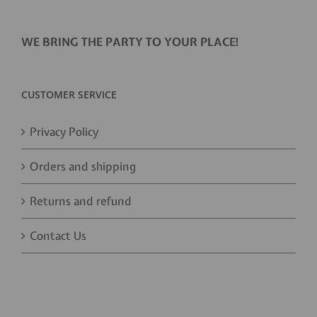
WE BRING THE PARTY TO YOUR PLACE!
CUSTOMER SERVICE
Privacy Policy
Orders and shipping
Returns and refund
Contact Us